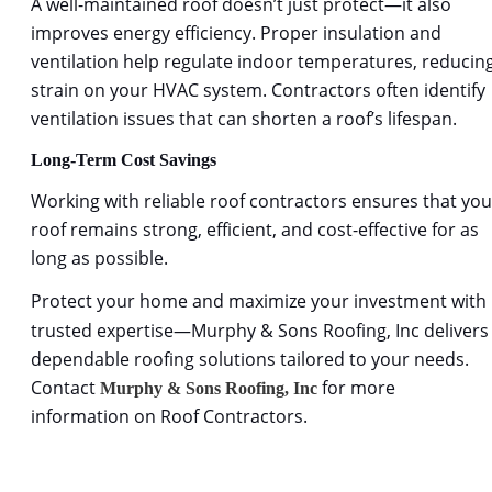
A well-maintained roof doesn
’t just protect—it also 
improves energy efficiency. Proper insulation and 
ventilation help regulate indoor temperatures, reducing
strain on your HVAC system. Contractors often identify 
ventilation issues that can shorten a roof’s lifespan.
Long-Term Cost Savings
Working with reliable
roof contractors 
ensures that you
roof remains strong, efficient, and cost-effective for as 
long as possible.
Protect your home and maximize your investment with 
trusted expertise—Murphy & Sons Roofing, Inc delivers
dependable roofing solutions tailored to your needs. 
Contact 
 for more 
Murphy & Sons Roofing, Inc
information on Roof Contractors.