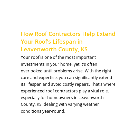
How Roof Contractors Help Extend
Your Roof’s Lifespan in 
Leavenworth County, KS 
Your roof is one of the most important 
investments in your home, yet it’s often 
overlooked until problems arise. With the right 
care and expertise, you can significantly extend 
its lifespan and avoid costly repairs. That’s where
experienced roof contractors play a vital role, 
especially for homeowners in Leavenworth 
County, KS, dealing with varying weather 
conditions year-round.