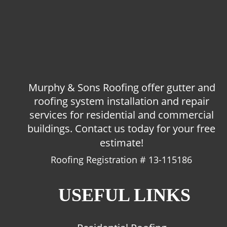
Murphy & Sons Roofing offer gutter and 
roofing system installation and repair 
services for residential and commercial 
buildings. Contact us today for your free 
estimate!
Roofing Registration # 13-115186
USEFUL LINKS