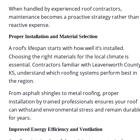
When handled by experienced 
roof contractors,
maintenance becomes a proactive strategy rather than 
reactive expense.
Proper Installation and Material Selection
A roof
’s lifespan starts with how well it’s installed. 
Choosing the right materials for the local climate is 
essential. Contractors familiar with Leavenworth County
KS, understand which roofing systems perform best in 
the region.
From asphalt shingles to metal roofing, proper 
installation by trained professionals ensures your roof 
can withstand environmental stress and remain durabl
for years.
Improved Energy Efficiency and Ventilation