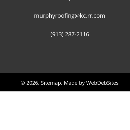
murphyroofing@kc.rr.com
(913) 287-2116
© 2026. 
Sitemap
. Made by WebDebSites