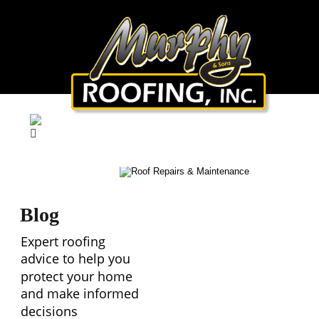
Blog
Expert roofing 
advice to help you 
protect your home 
and make informed 
decisions