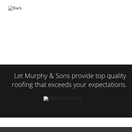
Let Murphy & Sons provide top quality 
roofing that exceeds your expectations.