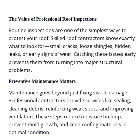
The Value of Professional Roof Inspections
Routine inspections are one of the simplest ways to 
protect your roof. Skilled
roof contractors 
know exactly 
what to look for—small cracks, loose shingles, hidden 
leaks, or early signs of wear. Catching these issues early
prevents them from turning into major structural 
problems.
Preventive Maintenance Matters
Maintenance goes beyond just fixing visible damage. 
Professional contractors provide services like sealing, 
cleaning debris, reinforcing weak spots, and improving 
ventilation. These steps reduce moisture buildup, 
prevent mold growth, and keep roofing materials in 
optimal condition.