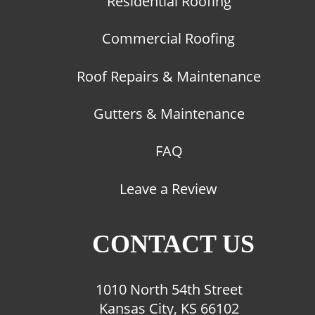
Residential Roofing
Commercial Roofing
Roof Repairs & Maintenance
Gutters & Maintenance
FAQ
Leave a Review
CONTACT US
1010 North 54th Street
Kansas City, KS 66102