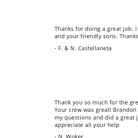
Thanks for doing a great job. I
and your friendly sons. Thanks
- F. & N. Castellaneta
Thank you so much for the grea
Your crew was great! Brandon 
my questions and did a great jo
appreciate all your help
- N. Woker