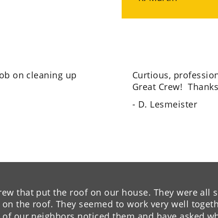
job on cleaning up 
Curtious, profession
Great Crew!  Thanks
- D. Lesmeister
w that put the roof on our house. They were all so
n the roof. They seemed to work very well togethe
 of our neighbors noticed them and have asked w