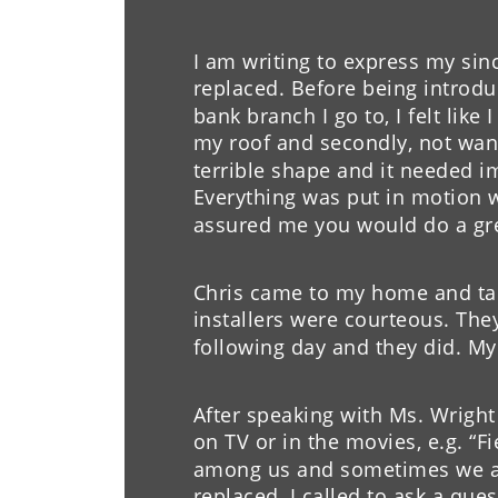
I am happy with the job your 
I am writing to express my sinc
House has already gotten com
replaced. Before being introdu
roof, and I will recommend y
bank branch I go to, I felt like
friends and family.
my roof and secondly, not wan
terrible shape and it needed 
- L. Moore
Everything was put in motion wi
assured me you would do a grea
Chris came to my home and tal
installers were courteous. They
following day and they did. My
After speaking with Ms. Wright 
on TV or in the movies, e.g. “Fi
among us and sometimes we ar
replaced, I called to ask a q