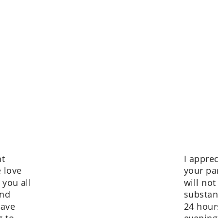
t 
I appre
 love 
your pa
 you all 
will not
nd 
substan
have 
24 hour