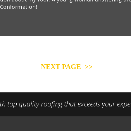
” Conformation!
NEXT PAGE  >>
h top quality roofing that exceeds your expe