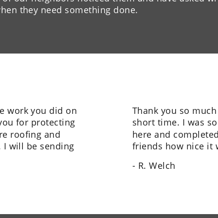
 when they need something done.
e work you did on 
Thank you so much f
you for protecting 
short time. I was s
e roofing and 
here and completed t
 I will be sending 
friends how nice it
- R. Welch