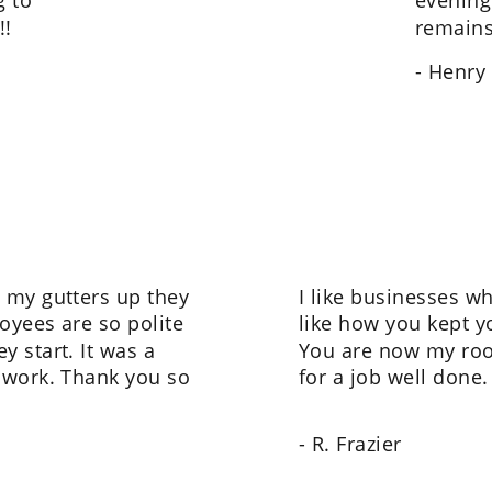
 to 
evening 
!!
remains
- Henry
 my gutters up they 
I like businesses wh
oyees are so polite 
like how you kept 
 start. It was a 
You are now my roo
 work. Thank you so 
for a job well done.
- R. Frazier