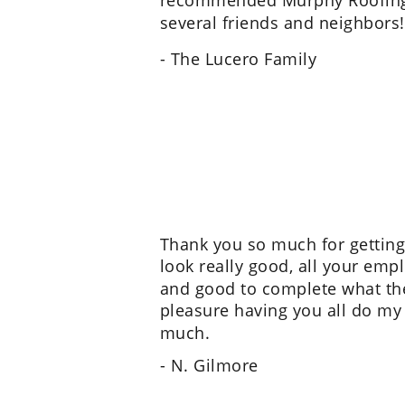
recommended Murphy Roofing
several friends and neighbors!
- The Lucero Family
Thank you so much for getting
look really good, all your empl
and good to complete what they
pleasure having you all do my
much.
- N. Gilmore