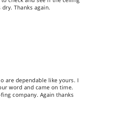
to check and see if the ceiling 
 dry. Thanks again.
o are dependable like yours. I 
your word and came on time. 
fing company. Again thanks 