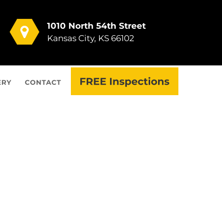
1010 North 54th Street
Kansas City, KS 66102