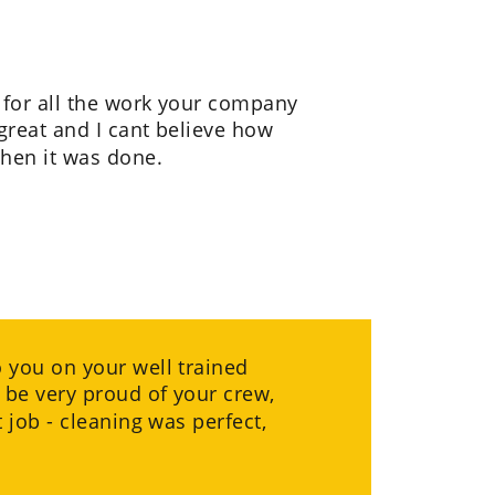
for all the work your company 
great and I cant believe how 
hen it was done.
you on your well trained 
 be very proud of your crew, 
 job - cleaning was perfect, 