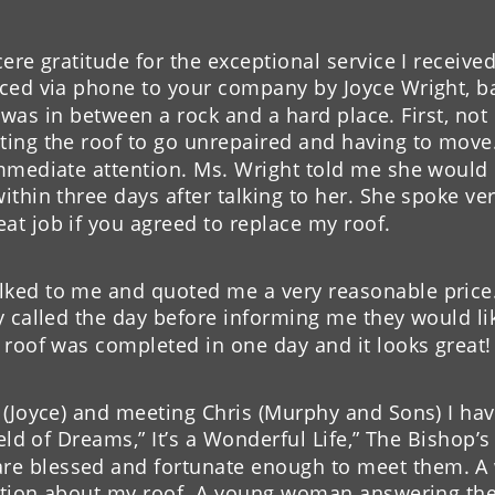
company did for me. 
Thank you very muc
ere gratitude for the exceptional service I receive
pliments on the 
leak. You were rec
ced via phone to your company by Joyce Wright, ba
our company to 
one can depend on w
 I was in between a rock and a hard place. First, no
good honest compa
ting the roof to go unrepaired and having to move
immediate attention. Ms. Wright told me she would
- K. Deaton
thin three days after talking to her. She spoke ver
t job if you agreed to replace my roof.
ked to me and quoted me a very reasonable price. 
 called the day before informing me they would like
 roof was completed in one day and it looks great!
(Joyce) and meeting Chris (Murphy and Sons) I have
eld of Dreams,” It’s a Wonderful Life,” The Bishop’s 
e blessed and fortunate enough to meet them. A 
uestion about my roof. A young woman answering t