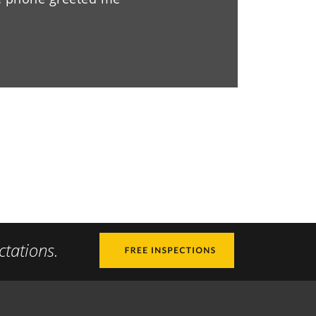
ctations.