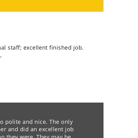
al staff; excellent finished job. 
,
 polite and nice. The only 
r and did an excellent job 
ho they were. They may be 