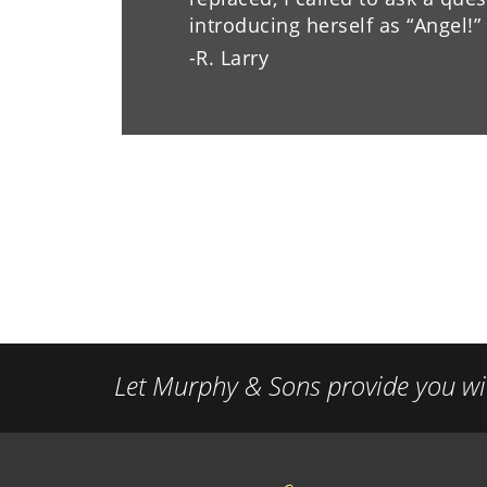
introducing herself as “Angel!
-R. Larry
Let Murphy & Sons provide you wit