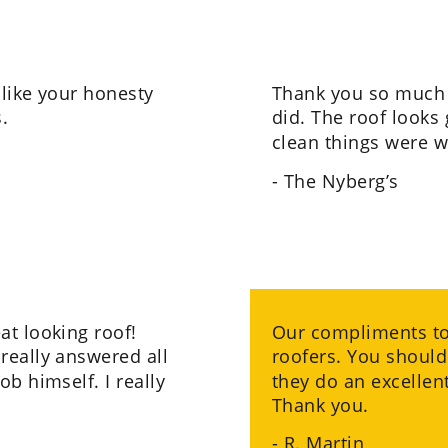
 like your honesty 
Thank you so much 
.
did. The roof looks 
clean things were w
- The Nyberg’s
t looking roof! 
Our compliments to 
really answered all 
roofers. You should
b himself. I really 
they do an excellent
Thank you.
- R. Martin