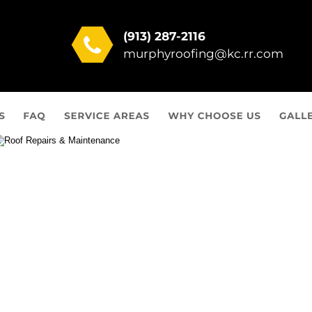
(913) 287-2116
murphyroofing@kc.rr.com