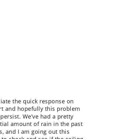
ciate the quick response on 
rt and hopefully this problem 
 persist. We’ve had a pretty 
tial amount of rain in the past 
s, and I am going out this 