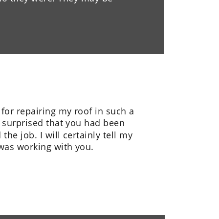
or repairing my roof in such a 
o surprised that you had been 
he job. I will certainly tell my 
 was working with you.