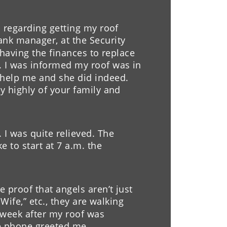
h for repairing our chimening 
d regarding getting my roof 
ommended as a company that 
nk manager, at the Security 
ith quality work.  Also, a 
t having the finances to replace 
ny. 
. I was informed my roof was in 
 help me and she did indeed. 
y highly of your family and 
I was quite relieved. The 
 to start at 7 a.m. the 
 proof that angels aren’t just 
Wife,” etc., they are walking 
week after my roof was 
he phone greeted me 