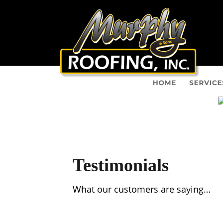
Testimonials
What our customers are saying…