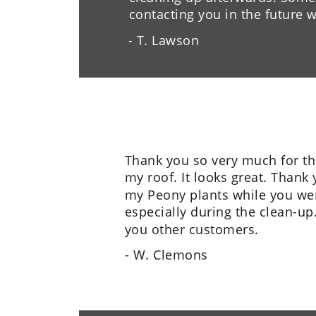
contacting you in the future
- T. Lawson
Thank you so very much for th
my roof. It looks great. Thank 
my Peony plants while you wer
especially during the clean-up.
you other customers.
- W. Clemons