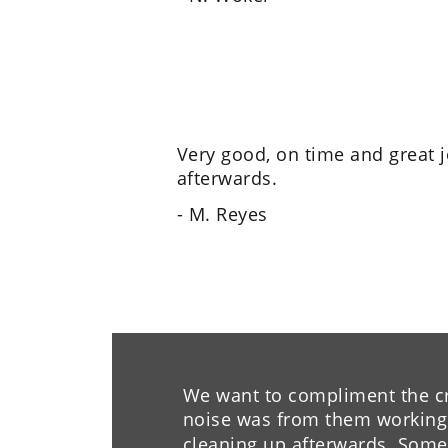
Very good, on time and great 
afterwards.
- M. Reyes
We want to compliment the cre
noise was from them working o
cleaning up afterwards. Some