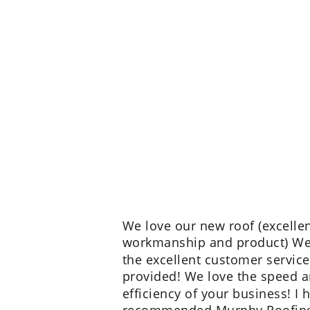
We love our new roof (excellen
workmanship and product) We
the excellent customer service
provided! We love the speed a
efficiency of your business! I 