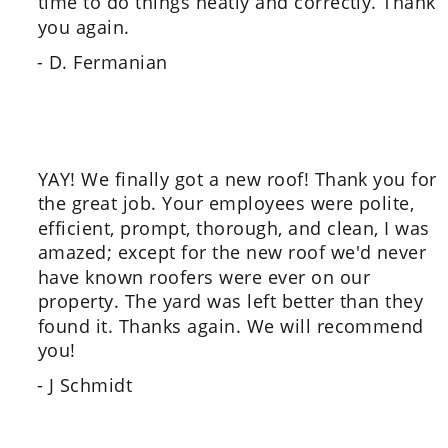
time to do things neatly and correctly. Thank  
you again.
- D. Fermanian
YAY! We finally got a new roof! Thank you for 
the great job. Your employees were polite, 
efficient, prompt, thorough, and clean, I was 
amazed; except for the new roof we'd never 
have known roofers were ever on our 
property. The yard was left better than they 
found it. Thanks again. We will recommend 
you!
- J Schmidt