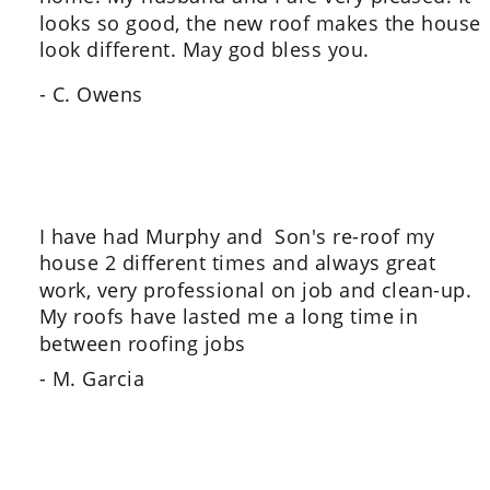
looks so good, the new roof makes the house 
look different. May god bless you.
- C. Owens
I have had Murphy and  Son's re-roof my 
house 2 different times and always great 
work, very professional on job and clean-up.  
My roofs have lasted me a long time in 
between roofing jobs
- M. Garcia