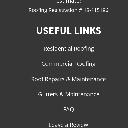
estimate!
Roofing Registration # 13-115186
USEFUL LINKS
Residential Roofing
Commercial Roofing
Roof Repairs & Maintenance
Gutters & Maintenance
FAQ
Leave a Review