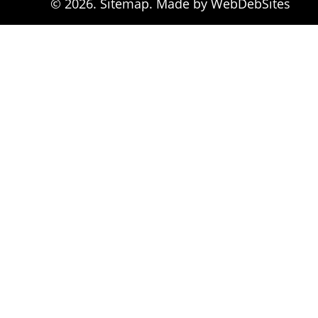
© 2026. 
Sitemap
. Made by WebDebSites