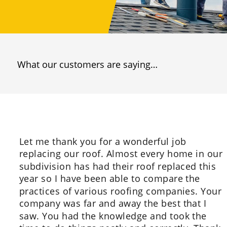
What our customers are saying…
Let me thank you for a wonderful job 
replacing our roof. Almost every home in our 
subdivision has had their roof replaced this 
year so I have been able to compare the 
practices of various roofing companies. Your 
company was far and away the best that I 
saw. You had the knowledge and took the 