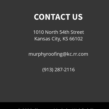
CONTACT US
1010 North 54th Street
Kansas City, KS 66102
murphyroofing@kc.rr.com
(913) 287-2116