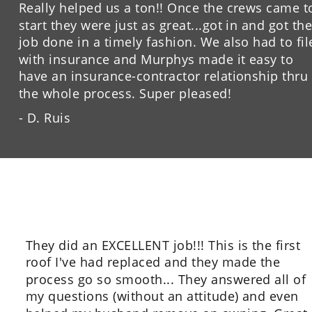
Really helped us a ton!! Once the crews came t
start they were just as great...got in and got the
job done in a timely fashion. We also had to fil
with insurance and Murphys made it easy to 
have an insurance-contractor relationship thru 
the whole process. Super pleased!
- D. Ruis
They did an EXCELLENT job!!! This is the first 
roof I've had replaced and they made the 
process go so smooth... They answered all of 
my questions (without an attitude) and even 