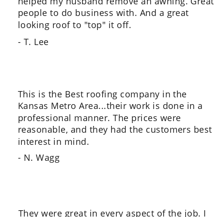
helped my husband remove an awning. Great 
people to do business with. And a great 
looking roof to "top" it off.
- T. Lee
This is the Best roofing company in the 
Kansas Metro Area...their work is done in a 
professional manner. The prices were 
reasonable, and they had the customers best 
interest in mind.
- N. Wagg
They were great in every aspect of the job. I 