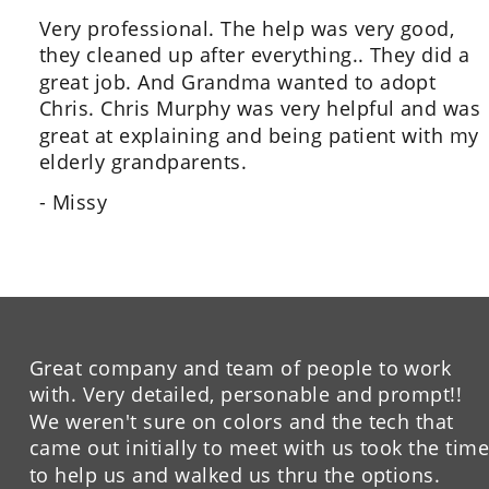
Very professional. The help was very good, 
they cleaned up after everything.. They did a 
great job. And Grandma wanted to adopt 
Chris. Chris Murphy was very helpful and was 
great at explaining and being patient with my 
elderly grandparents.
- Missy
Great company and team of people to work 
with. Very detailed, personable and prompt!!  
We weren't sure on colors and the tech that 
came out initially to meet with us took the time
to help us and walked us thru the options. 