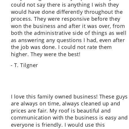
could not say there is anything I wish they 
would have done differently throughout the 
process. They were responsive before they 
won the business and after it was over, from 
both the administrative side of things as well 
as answering any questions I had, even after 
the job was done. I could not rate them 
higher. They were the best!
- T. Tilgner
I love this family owned business! These guys
are always on time, always cleaned up and 
prices are fair. My roof is beautiful and 
communication with the business is easy and
everyone is friendly. I would use this 