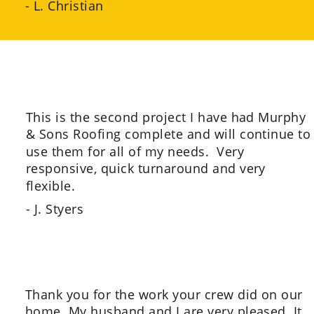
- L. Christian
This is the second project I have had Murphy 
& Sons Roofing complete and will continue to
use them for all of my needs.  Very 
responsive, quick turnaround and very 
flexible.
- J. Styers
Thank you for the work your crew did on our 
home. My husband and I are very pleased. It 