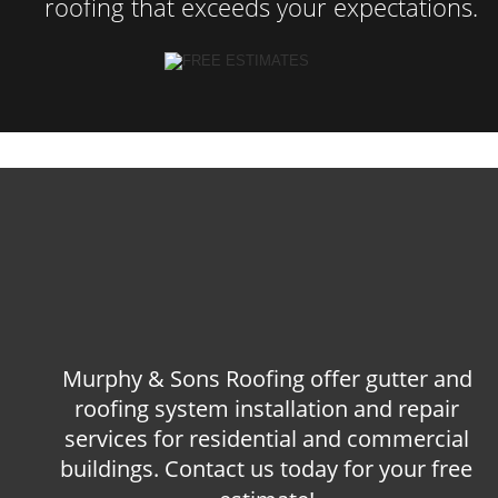
roofing that exceeds your expectations.
Murphy & Sons Roofing offer gutter and 
roofing system installation and repair 
services for residential and commercial 
buildings. Contact us today for your free 