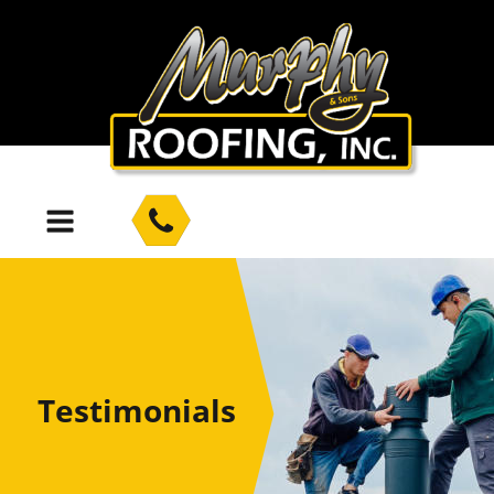
Testimonials