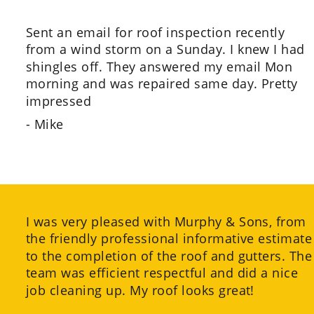
Sent an email for roof inspection recently 
from a wind storm on a Sunday. I knew I had 
shingles off. They answered my email Mon 
morning and was repaired same day. Pretty 
impressed
- Mike
I was very pleased with Murphy & Sons, from 
the friendly professional informative estimate
to the completion of the roof and gutters. The
team was efficient respectful and did a nice 
job cleaning up. My roof looks great!