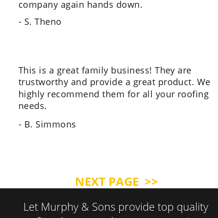
company again hands down.
- S. Theno
This is a great family business! They are 
trustworthy and provide a great product. We 
highly recommend them for all your roofing 
needs.
- B. Simmons
NEXT PAGE  >>
Let Murphy & Sons provide top quality 